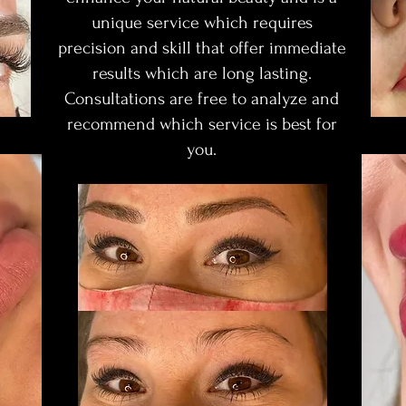
unique service which requires
precision and skill that offer immediate
results which are long lasting.
Consultations are free to analyze and
recommend which service is best for
you.