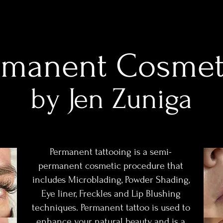
rmanent Cosmet
by Jen Z
uniga
Permanent tattooing is a semi-
permanent cosmetic procedure that
includes Microblading, Powder Shading,
Eye liner, Freckles and Lip Blushing
techniques. Permanent tattoo is used to
enhance your natural beauty and is a